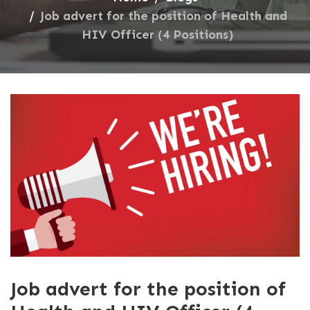
Job advert for the position of Health and
HIV Officer (4 Positions)
Job advert for the position of