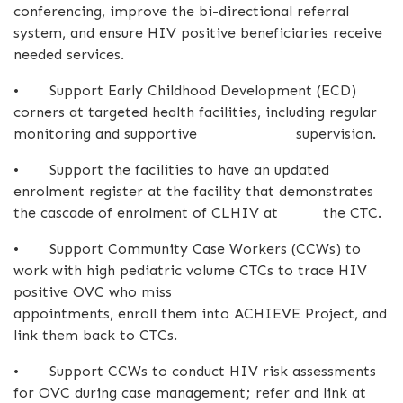
conferencing, improve the bi-directional referral
system, and ensure HIV positive beneficiaries receive
needed services.
•
Support Early Childhood Development (ECD)
corners at targeted health facilities, including regular
monitoring and supportive supervision.
•
Support the facilities to have an updated
enrolment register at the facility that demonstrates
the cascade of enrolment of CLHIV at the CTC.
•
Support Community Case Workers (CCWs) to
work with high pediatric volume CTCs to trace HIV
positive OVC who miss
appointments, enroll them into ACHIEVE Project, and
link them back to CTCs.
•
Support CCWs to conduct HIV risk assessments
for OVC during case management; refer and link at