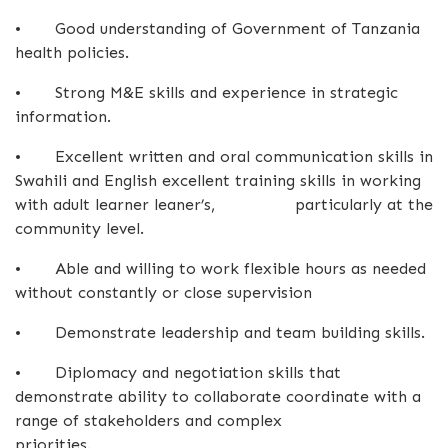
•
Good understanding of Government of Tanzania
health policies.
•
Strong M&E skills and experience in strategic
information.
•
Excellent written and oral communication skills in
Swahili and English excellent training skills in working
with adult learner leaner’s, particularly at the
community level.
•
Able and willing to work flexible hours as needed
without constantly or close supervision
•
Demonstrate leadership and team building skills.
•
Diplomacy and negotiation skills that
demonstrate ability to collaborate coordinate with a
range of stakeholders and complex
priorities.