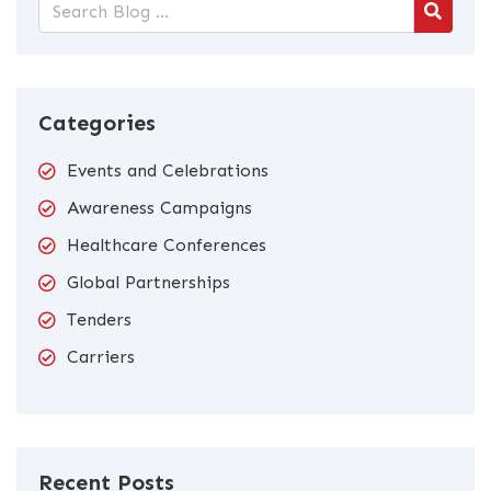
Categories
Events and Celebrations
Awareness Campaigns
Healthcare Conferences
Global Partnerships
Tenders
Carriers
Recent Posts