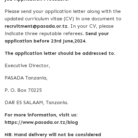
Please send your application letter along with the
updated curriculum vitae (CV) in one document to
recruitment@pasada.or.tz.
In your CV, please
indicate three reputable referees.
Send your
application before 23rd June,2024.
The application letter should be addressed to.
Executive Director,
PASADA Tanzania,
P. O. Box 70225
DAR ES SALAAM, Tanzania.
For more information, visit us:
https://www.pasada.or.tz/blog
NB: Hand delivery will not be considered