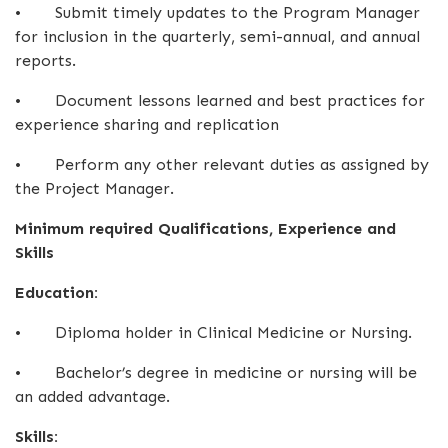
•
Submit timely updates to the Program Manager
for inclusion in the quarterly, semi-annual, and annual
reports.
•
Document lessons learned and best practices for
experience sharing and replication
•
Perform any other relevant duties as assigned by
the Project Manager.
Minimum required Qualifications, Experience and
Skills
Education:
•
Diploma holder in Clinical Medicine or Nursing.
•
Bachelor’s degree in medicine or nursing will be
an added advantage.
Skills: