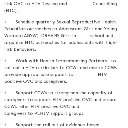
risk OVC to HIV Testing and Counselling
(HTC).
•
Schedule quarterly Sexual Reproductive Health
Education outreaches to Adolescent Girls and Young
Women (AGYW), DREAMS Girls in school and
organize HTC outreaches for adolescents with high-
risk behaviors.
•
Work with Health Implementing Partners to
roll out a HIV curriculum to CCWs and ensure CCWs
provide appropriate support to HIV
positive OVC and caregivers.
•
Support CCWs to strengthen the capacity of
caregivers to support HIV positive OVC and ensure
CCWs refer HIV positive OVC and
caregivers to PLHIV support groups.
•
Support the roll out of evidence-based