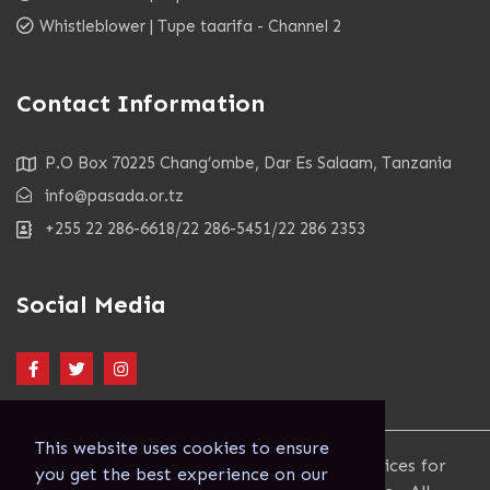
Whistleblower | Tupe taarifa - Channel 2
Contact Information
P.O Box 70225 Chang’ombe, Dar Es Salaam, Tanzania
info@pasada.or.tz
+255 22 286-6618/22 286-5451/22 286 2353
Social Media
This website uses cookies to ensure
Copyright 2023. Pastoral Activities and Services for
you get the best experience on our