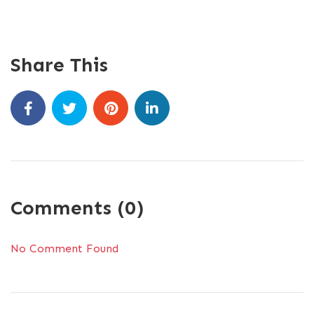
Share This
Comments (0)
No Comment Found