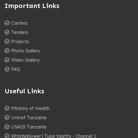
Important Links
Carriers
Tenders
Projects
Photo Gallery
Video Gallery
FAQ
Useful Links
Ministry of Health
Unicef Tanzania
USAID Tanzania
Whistleblower | Tupe taarifa - Channel 1