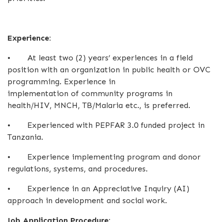
Experience:
•
At least two (2) years’ experiences in a field
position with an organization in public health or OVC
programming. Experience in
implementation of community programs in
health/HIV, MNCH, TB/Malaria etc., is preferred.
•
Experienced with PEPFAR 3.0 funded project in
Tanzania.
•
Experience implementing program and donor
regulations, systems, and procedures.
•
Experience in an Appreciative Inquiry (AI)
approach in development and social work.
Job Application Procedure: