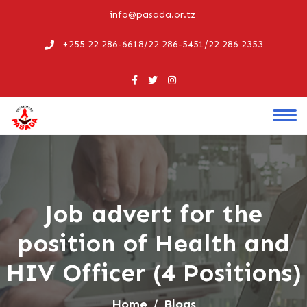
info@pasada.or.tz
+255 22 286-6618/22 286-5451/22 286 2353
Job advert for the
position of Health and
HIV Officer (4 Positions)
Home
Blogs