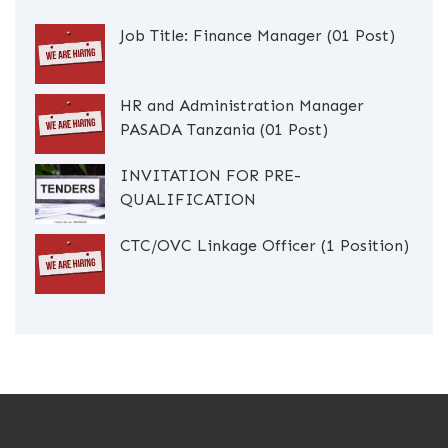
Job Title: Finance Manager (01 Post)
HR and Administration Manager
PASADA Tanzania (01 Post)
INVITATION FOR PRE-
QUALIFICATION
CTC/OVC Linkage Officer (1 Position)