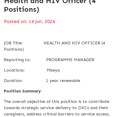
Health and HIV Officer (4
Positions)
Posted on: 14 Jun, 2024
JOB Title: HEALTH AND HIV OFFICER (4
Positions)
Reporting to: PROGRAMME MANAGER
Locations: Mbeya
Duration: 1 year renewable
Position Summary:
The overall objective of this position is to contribute
towards strategic service delivery to OVCs and their
caregivers, address critical barriers to service access,