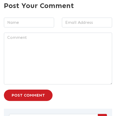
Post Your Comment
POST COMMENT