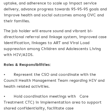
uptake, and adherence to scale up impact service
delivery, advance progress towards 95-95-95 goals and
improve health and social outcomes among OVC and
their families.
The job holder will ensure sound and vibrant bi-
directional referral and linkage system, improved case
identification, linkages to ART and Viral Load
suppression among Children and Adolescents Living
with HIV/AIDS.
Roles & Responsibilities:
•
Represent the CSO and coordinate with the
Council Health Management Team regarding HIV and
health related activities.
•
Hold coordination meetings with Care
Treatment CTC) in implementation area to support
shared confidentiality, facilitate case