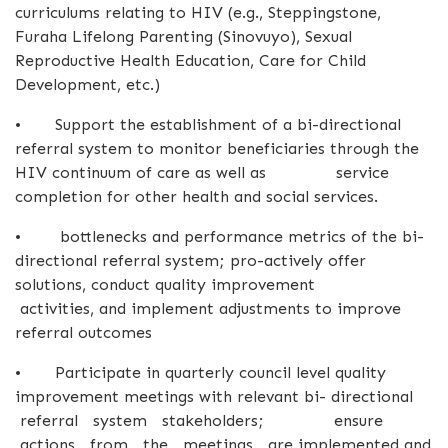
curriculums relating to HIV (e.g., Steppingstone,
Furaha Lifelong Parenting (Sinovuyo), Sexual
Reproductive Health Education, Care for Child
Development, etc.)
•
Support the establishment of a bi-directional
referral system to monitor beneficiaries through the
HIV continuum of care as well as service
completion for other health and social services.
•
bottlenecks and performance metrics of the bi-
directional referral system; pro-actively offer
solutions, conduct quality improvement
activities, and implement adjustments to improve
referral outcomes
•
Participate in quarterly council level quality
improvement meetings with relevant bi- directional
referral system stakeholders; ensure
actions from the meetings are implemented and