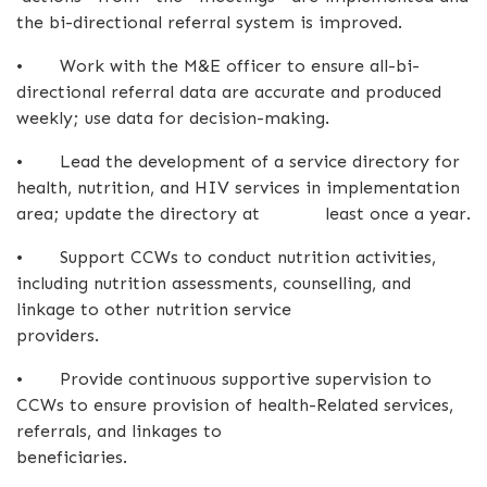
the bi-directional referral system is improved.
•
Work with the M&E officer to ensure all-bi-
directional referral data are accurate and produced
weekly; use data for decision-making.
•
Lead the development of a service directory for
health, nutrition, and HIV services in implementation
area; update the directory at least once a year.
•
Support CCWs to conduct nutrition activities,
including nutrition assessments, counselling, and
linkage to other nutrition service
providers.
•
Provide continuous supportive supervision to
CCWs to ensure provision of health-Related services,
referrals, and linkages to
beneficiaries.