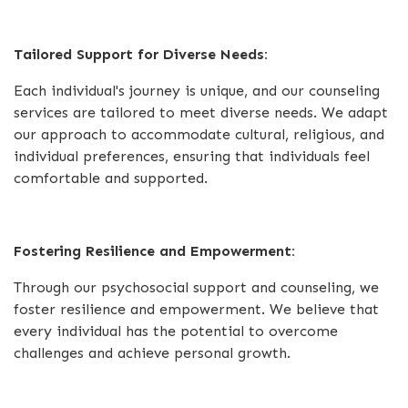
Tailored Support for Diverse Needs:
Each individual's journey is unique, and our counseling
services are tailored to meet diverse needs. We adapt
our approach to accommodate cultural, religious, and
individual preferences, ensuring that individuals feel
comfortable and supported.
Fostering Resilience and Empowerment:
Through our psychosocial support and counseling, we
foster resilience and empowerment. We believe that
every individual has the potential to overcome
challenges and achieve personal growth.