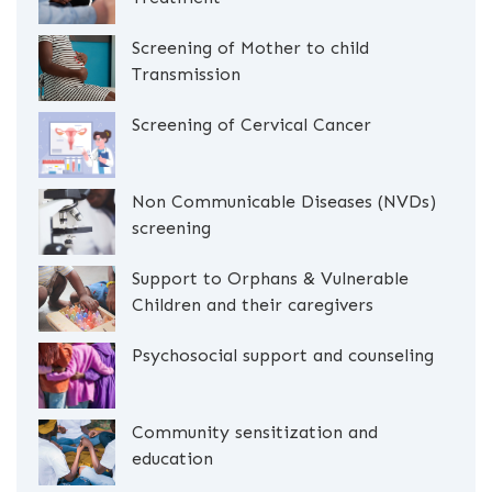
Screening of Mother to child
Transmission
Screening of Cervical Cancer
Non Communicable Diseases (NVDs)
screening
Support to Orphans & Vulnerable
Children and their caregivers
Psychosocial support and counseling
Community sensitization and
education