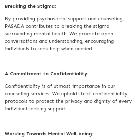
Breaking the Stigma:
By providing psychosocial support and counseling,
PASADA contributes to breaking the stigma
surrounding mental health. We promote open
conversations and understanding, encouraging
individuals to seek help when needed.
A Commitment to Confidentiality:
Confidentiality is of utmost importance in our
counseling services. We uphold strict confidentiality
protocols to protect the privacy and dignity of every
individual seeking support.
Working Towards Mental Well-being: