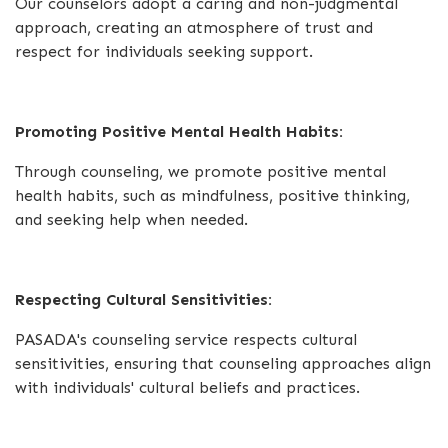
Our counselors adopt a caring and non-judgmental
approach, creating an atmosphere of trust and
respect for individuals seeking support.
Promoting Positive Mental Health Habits:
Through counseling, we promote positive mental
health habits, such as mindfulness, positive thinking,
and seeking help when needed.
Respecting Cultural Sensitivities:
PASADA's counseling service respects cultural
sensitivities, ensuring that counseling approaches align
with individuals' cultural beliefs and practices.