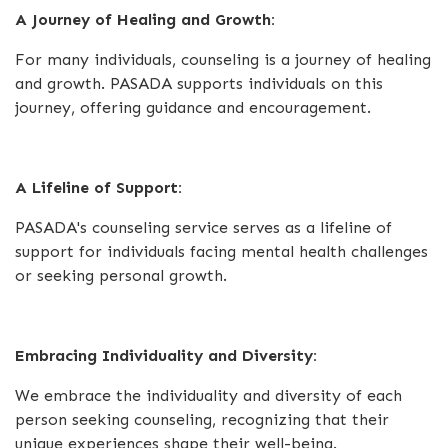
A Journey of Healing and Growth:
For many individuals, counseling is a journey of healing
and growth. PASADA supports individuals on this
journey, offering guidance and encouragement.
A Lifeline of Support:
PASADA's counseling service serves as a lifeline of
support for individuals facing mental health challenges
or seeking personal growth.
Embracing Individuality and Diversity:
We embrace the individuality and diversity of each
person seeking counseling, recognizing that their
unique experiences shape their well-being.