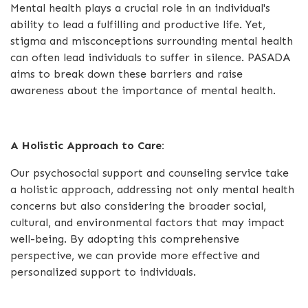
Mental health plays a crucial role in an individual's
ability to lead a fulfilling and productive life. Yet,
stigma and misconceptions surrounding mental health
can often lead individuals to suffer in silence. PASADA
aims to break down these barriers and raise
awareness about the importance of mental health.
A Holistic Approach to Care:
Our psychosocial support and counseling service take
a holistic approach, addressing not only mental health
concerns but also considering the broader social,
cultural, and environmental factors that may impact
well-being. By adopting this comprehensive
perspective, we can provide more effective and
personalized support to individuals.