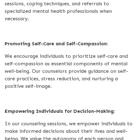
sessions, coping techniques, and referrals to
specialized mental health professionals when
necessary.
Promoting Self-Care and Self-Compassion:
We encourage individuals to prioritize self-care and
self-compassion as essential components of mental
well-being. Our counselors provide guidance on self-
care practices, stress reduction, and nurturing a
positive self-image.
Empowering Individuals for Decision-Making:
In our counseling sessions, we empower individuals to
make informed decisions about their lives and well-
being. We value the autonomy of each person and