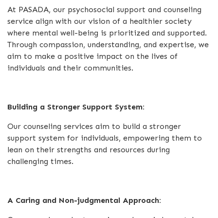
At PASADA, our psychosocial support and counseling
service align with our vision of a healthier society
where mental well-being is prioritized and supported.
Through compassion, understanding, and expertise, we
aim to make a positive impact on the lives of
individuals and their communities.
Building a Stronger Support System:
Our counseling services aim to build a stronger
support system for individuals, empowering them to
lean on their strengths and resources during
challenging times.
A Caring and Non-judgmental Approach: