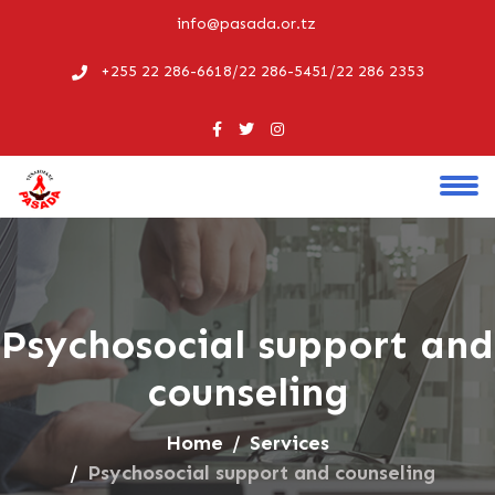
info@pasada.or.tz
+255 22 286-6618/22 286-5451/22 286 2353
Psychosocial support and
counseling
Home
Services
Psychosocial support and counseling