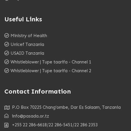
Useful Links
Ministry of Health
Unicef Tanzania
USAID Tanzania
Whistleblower | Tupe taarifa - Channel 1
Whistleblower | Tupe taarifa - Channel 2
Contact Information
P.O Box 70225 Chang’ombe, Dar Es Salaam, Tanzania
info@pasada.or.tz
+255 22 286-6618/22 286-5451/22 286 2353