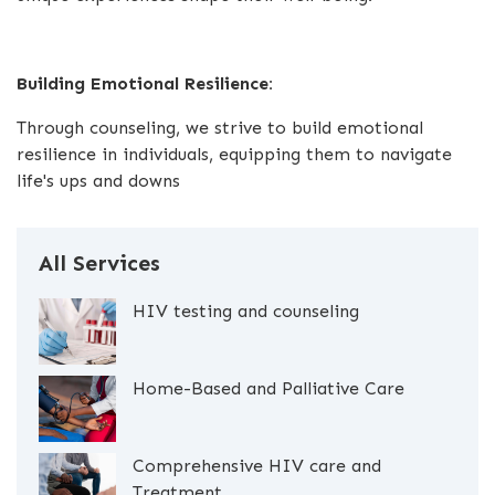
Building Emotional Resilience:
Through counseling, we strive to build emotional
resilience in individuals, equipping them to navigate
life's ups and downs
All Services
HIV testing and counseling
Home-Based and Palliative Care
Comprehensive HIV care and
Treatment