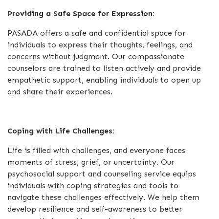
Providing a Safe Space for Expression:
PASADA offers a safe and confidential space for
individuals to express their thoughts, feelings, and
concerns without judgment. Our compassionate
counselors are trained to listen actively and provide
empathetic support, enabling individuals to open up
and share their experiences.
Coping with Life Challenges:
Life is filled with challenges, and everyone faces
moments of stress, grief, or uncertainty. Our
psychosocial support and counseling service equips
individuals with coping strategies and tools to
navigate these challenges effectively. We help them
develop resilience and self-awareness to better