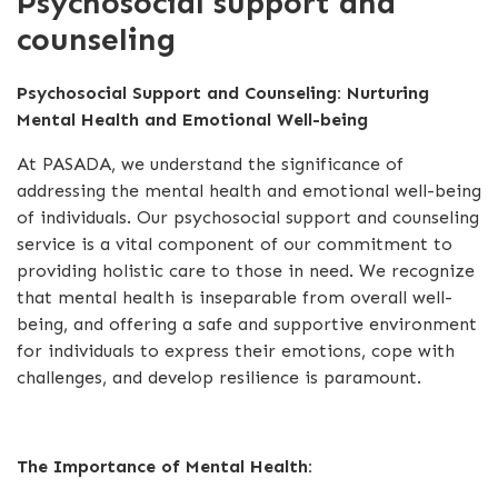
Psychosocial support and
counseling
Psychosocial Support and Counseling: Nurturing
Mental Health and Emotional Well-being
At PASADA, we understand the significance of
addressing the mental health and emotional well-being
of individuals. Our psychosocial support and counseling
service is a vital component of our commitment to
providing holistic care to those in need. We recognize
that mental health is inseparable from overall well-
being, and offering a safe and supportive environment
for individuals to express their emotions, cope with
challenges, and develop resilience is paramount.
The Importance of Mental Health: