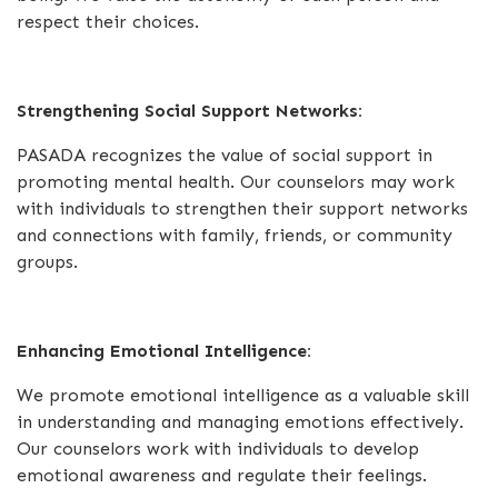
respect their choices.
Strengthening Social Support Networks:
PASADA recognizes the value of social support in
promoting mental health. Our counselors may work
with individuals to strengthen their support networks
and connections with family, friends, or community
groups.
Enhancing Emotional Intelligence:
We promote emotional intelligence as a valuable skill
in understanding and managing emotions effectively.
Our counselors work with individuals to develop
emotional awareness and regulate their feelings.