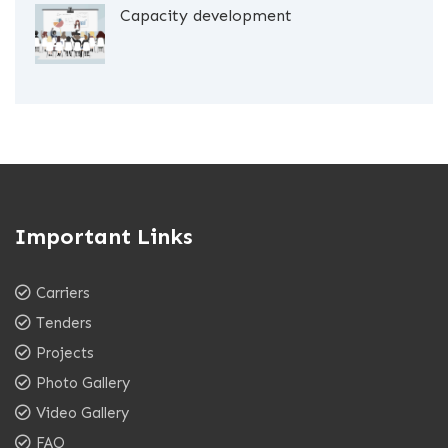
Capacity development
Important Links
Carriers
Tenders
Projects
Photo Gallery
Video Gallery
FAQ