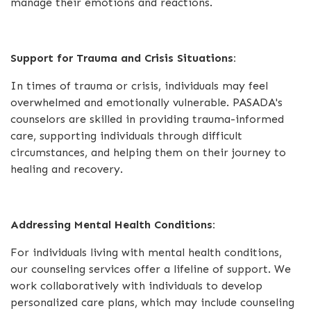
manage their emotions and reactions.
Support for Trauma and Crisis Situations:
In times of trauma or crisis, individuals may feel
overwhelmed and emotionally vulnerable. PASADA's
counselors are skilled in providing trauma-informed
care, supporting individuals through difficult
circumstances, and helping them on their journey to
healing and recovery.
Addressing Mental Health Conditions:
For individuals living with mental health conditions,
our counseling services offer a lifeline of support. We
work collaboratively with individuals to develop
personalized care plans, which may include counseling